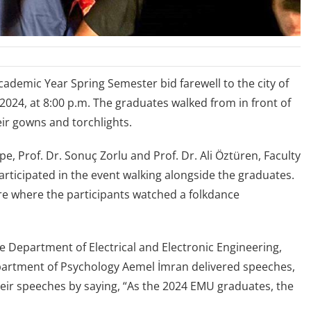
ademic Year Spring Semester bid farewell to the city of
2024, at 8:00 p.m. The graduates walked from in front of
r gowns and torchlights.
e, Prof. Dr. Sonuç Zorlu and Prof. Dr. Ali Öztüren, Faculty
rticipated in the event walking alongside the graduates.
e where the participants watched a folkdance
he Department of Electrical and Electronic Engineering,
epartment of Psychology Aemel İmran delivered speeches,
eir speeches by saying, “As the 2024 EMU graduates, the