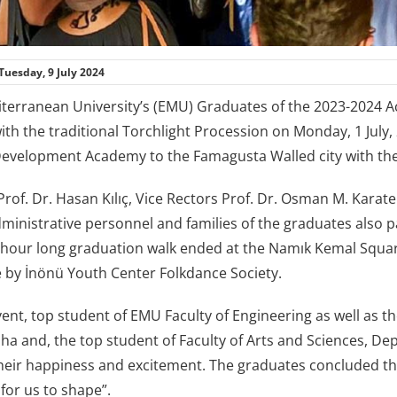
Tuesday, 9 July 2024
terranean University’s (EMU) Graduates of the 2023-2024 Ac
th the traditional Torchlight Procession on Monday, 1 July, 
velopment Academy to the Famagusta Walled city with thei
of. Dr. Hasan Kılıç, Vice Rectors Prof. Dr. Osman M. Karatep
inistrative personnel and families of the graduates also pa
-hour long graduation walk ended at the Namık Kemal Squar
by İnönü Youth Center Folkdance Society.
vent, top student of EMU Faculty of Engineering as well as t
a and, the top student of Faculty of Arts and Sciences, D
heir happiness and excitement. The graduates concluded th
 for us to shape”.