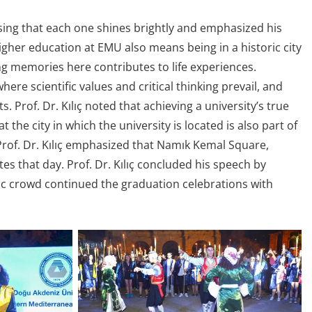
ssing that each one shines brightly and emphasized his
higher education at EMU also means being in a historic city
ng memories here contributes to life experiences.
here scientific values and critical thinking prevail, and
s. Prof. Dr. Kılıç noted that achieving a university’s true
the city in which the university is located is also part of
 Prof. Dr. Kılıç emphasized that Namık Kemal Square,
s that day. Prof. Dr. Kılıç concluded his speech by
tic crowd continued the graduation celebrations with