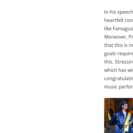
In his speec
heartfelt con
like Famagus
Moreover, Pro
that this is 
goals require
this. Stressi
which has wi
congratulati
music perfor