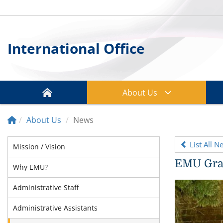
International Office
About Us
About Us
News
List All N
Mission / Vision
EMU Grad
Why EMU?
Administrative Staff
Administrative Assistants