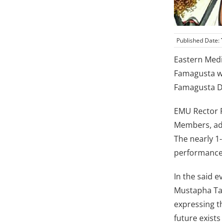
Published Date:
Eastern Medi
Famagusta wi
Famagusta De
EMU Rector Pr
Members, adm
The nearly 1
performance 
In the said e
Mustapha Tah
expressing t
future exists