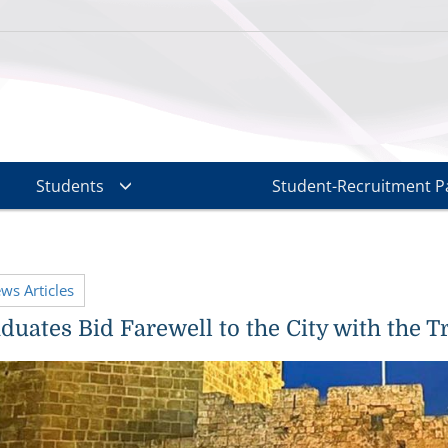
Students
Student-Recruitment P
ews Articles
uates Bid Farewell to the City with the Tr