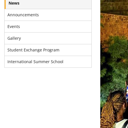
News
Announcements
Events
Gallery
Student Exchange Program
International Summer School