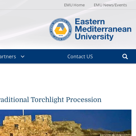
EMU Home
EMU News/Events
artners
Contact US
aditional Torchlight Procession