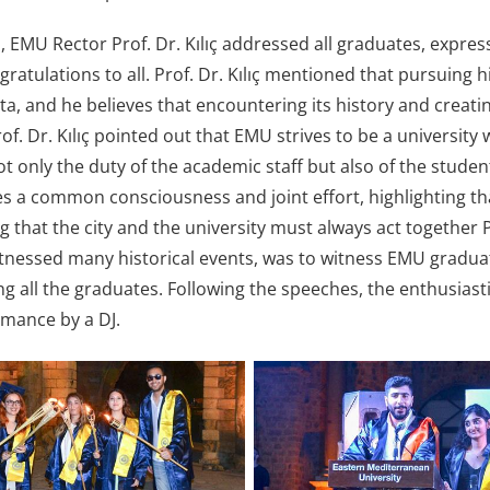
h, EMU Rector Prof. Dr. Kılıç addressed all graduates, expre
gratulations to all. Prof. Dr. Kılıç mentioned that pursuing 
ta, and he believes that encountering its history and creati
f. Dr. Kılıç pointed out that EMU strives to be a university w
not only the duty of the academic staff but also of the student
s a common consciousness and joint effort, highlighting that 
ng that the city and the university must always act together
tnessed many historical events, was to witness EMU graduate
ng all the graduates. Following the speeches, the enthusias
mance by a DJ.