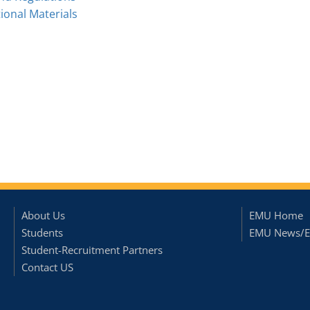
onal Materials
About Us
EMU Home
Students
EMU News/E
Student-Recruitment Partners
Contact US