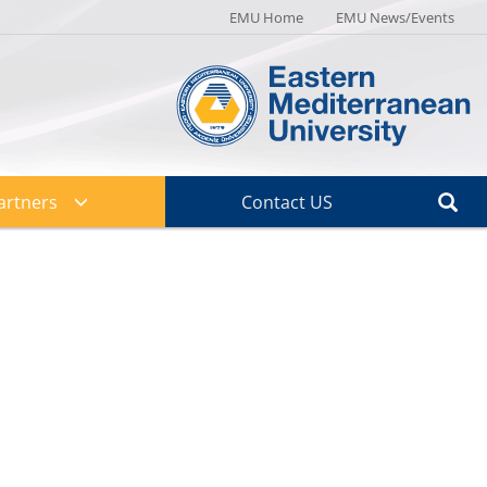
EMU Home
EMU News/Events
artners
Contact US