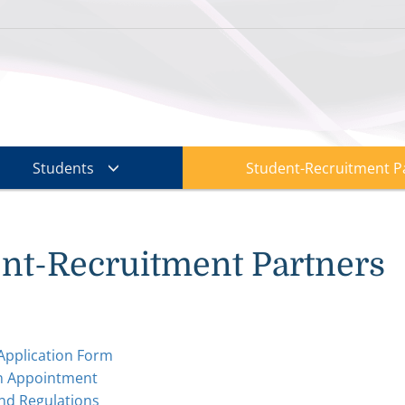
Students
Student-Recruitment P
nt-Recruitment Partners
Application Form
n Appointment
nd Regulations