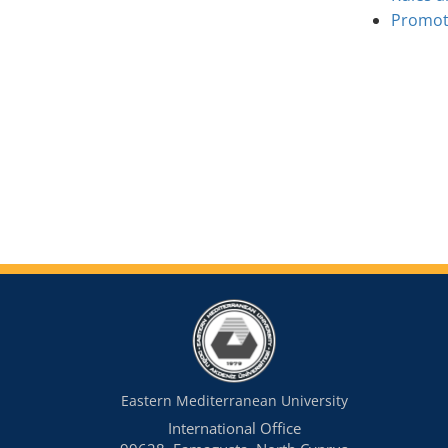
Promoti
Eastern Mediterranean University
International Office