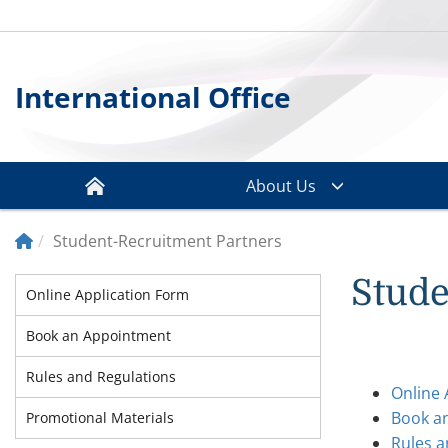
International Office
About Us
Student-Recruitment Partners
Stude
Online Application Form
Book an Appointment
Rules and Regulations
Online 
Book a
Promotional Materials
Rules a