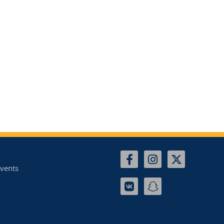
vents